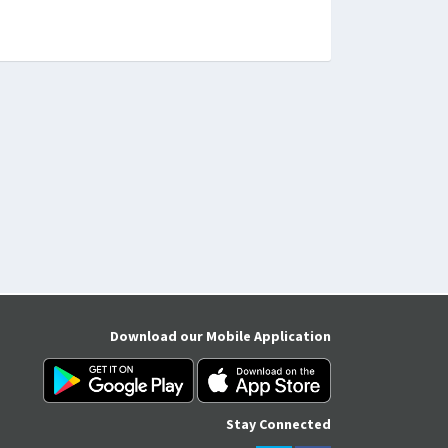
Download our Mobile Application
Stay Connected