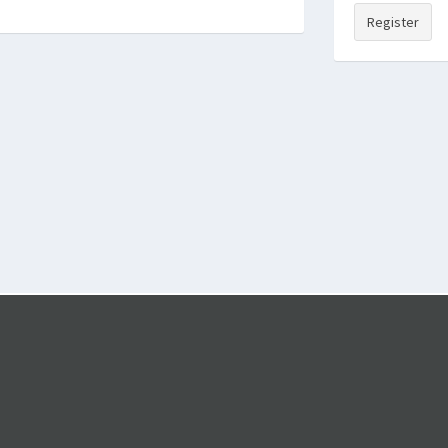
Register