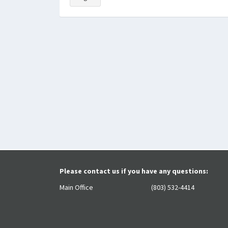
Please contact us if you have any questions:
Main Office
(803) 532-4414