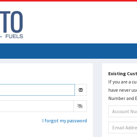
Existing Cu
If you are a 
have never us
Number and Em
I forgot my password