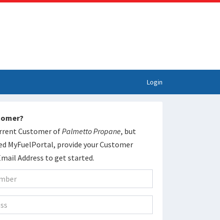
Login
stomer?
current Customer of
Palmetto Propane
, but
ed MyFuelPortal, provide your Customer
ail Address to get started.