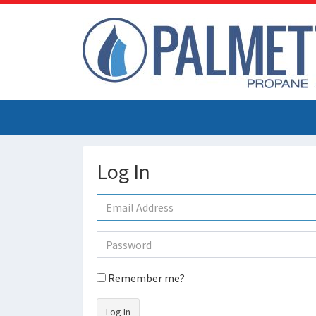
Log In
Remember me?
Log In