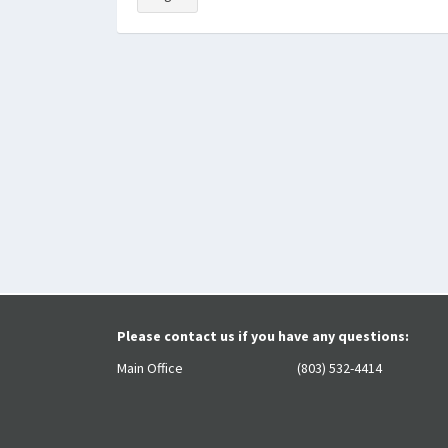
Please contact us if you have any questions:
Main Office
(803) 532-4414