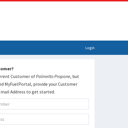
Login
stomer?
current Customer of
Palmetto Propane
, but
ed MyFuelPortal, provide your Customer
ail Address to get started.