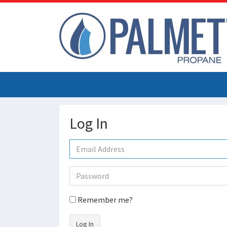
Log In
Remember me?
Log In