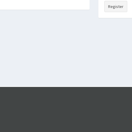
Register