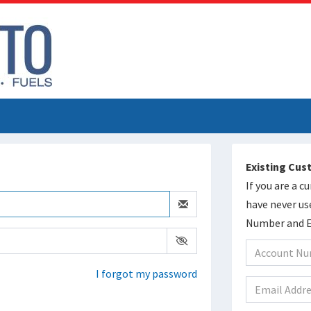
Existing Cu
If you are a 
have never us
Number and Em
I forgot my password