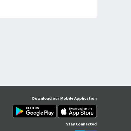
Download our Mobile Application
Stay Connected